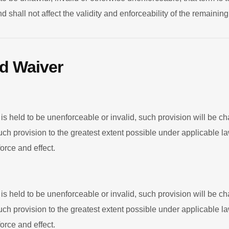
 shall not affect the validity and enforceability of the remaini
nd Waiver
 is held to be unenforceable or invalid, such provision will be c
uch provision to the greatest extent possible under applicable 
force and effect.
 is held to be unenforceable or invalid, such provision will be c
uch provision to the greatest extent possible under applicable 
force and effect.