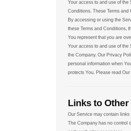
Your access to and use of the
Conditions. These Terms and Co
By accessing or using the Serv
these Terms and Conditions, t
You represent that you are ove
Your access to and use of the 
the Company. Our Privacy Polic
personal information when You 
protects You. Please read Our 
Links to Other
Our Service may contain links 
The Company has no control over