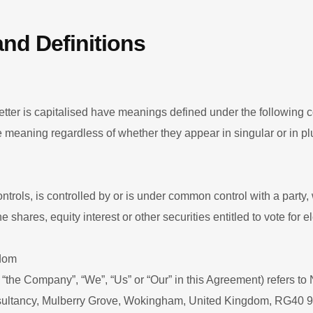
and Definitions
letter is capitalised have meanings defined under the following 
e meaning regardless of whether they appear in singular or in plu
controls, is controlled by or is under common control with a party
shares, equity interest or other securities entitled to vote for el
gdom
 “the Company”, “We”, “Us” or “Our” in this Agreement) refers 
ultancy, Mulberry Grove, Wokingham, United Kingdom, RG40