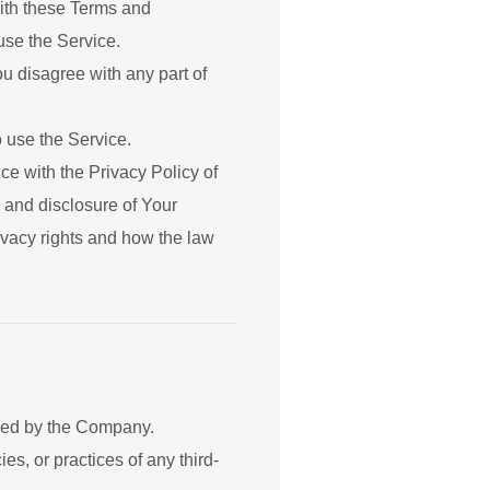
ith these Terms and
use the Service.
u disagree with any part of
 use the Service.
e with the Privacy Policy of
 and disclosure of Your
ivacy rights and how the law
olled by the Company.
s, or practices of any third-