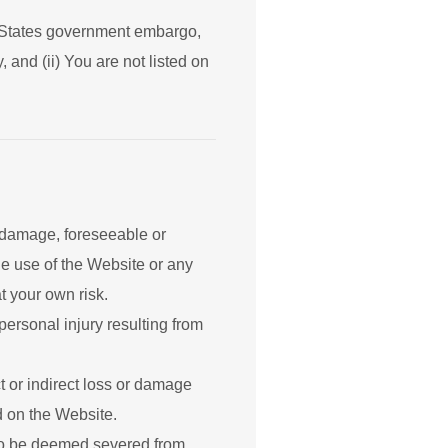
ed States government embargo,
 and (ii) You are not listed on
r damage, foreseeable or
he use of the Website or any
t your own risk.
personal injury resulting from
t or indirect loss or damage
ed on the Website.
s to be deemed severed from