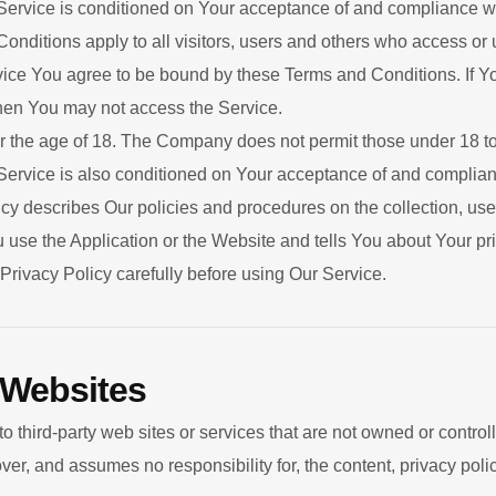
 Service is conditioned on Your acceptance of and compliance w
nditions apply to all visitors, users and others who access or 
ice You agree to be bound by these Terms and Conditions. If Yo
hen You may not access the Service.
r the age of 18. The Company does not permit those under 18 to
Service is also conditioned on Your acceptance of and complianc
y describes Our policies and procedures on the collection, use
use the Application or the Website and tells You about Your pr
Privacy Policy carefully before using Our Service.
 Websites
to third-party web sites or services that are not owned or contr
, and assumes no responsibility for, the content, privacy policie