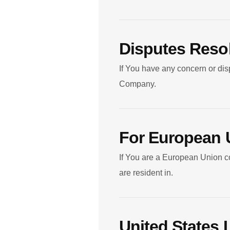
Disputes Reso
If You have any concern or disp
Company.
For European 
If You are a European Union co
are resident in.
United States