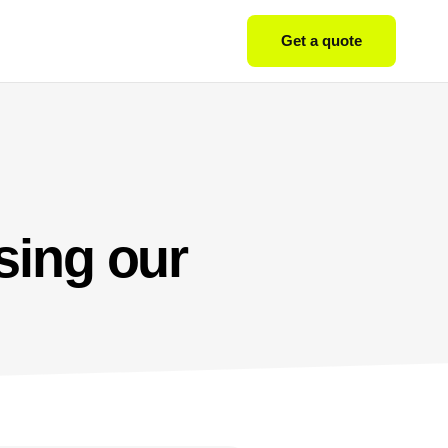
Get a quote
sing our