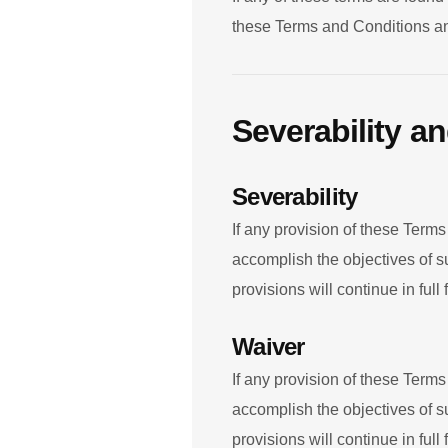
these Terms and Conditions and
Severability a
Severability
If any provision of these Terms
accomplish the objectives of s
provisions will continue in full 
Waiver
If any provision of these Terms
accomplish the objectives of s
provisions will continue in full 