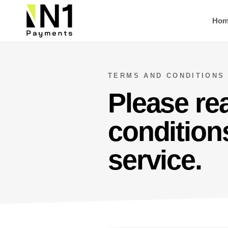
Ho
TERMS AND CONDITIONS
Please re
conditions
service.