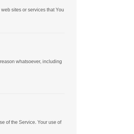
 web sites or services that You
y reason whatsoever, including
se of the Service. Your use of