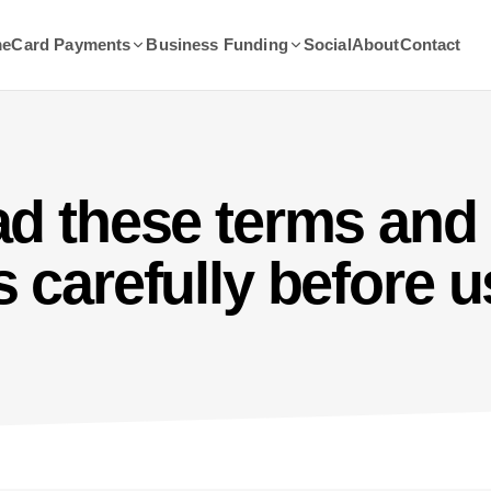
me
Card Payments
Business Funding
Social
About
Contact
ad these terms and
 carefully before u