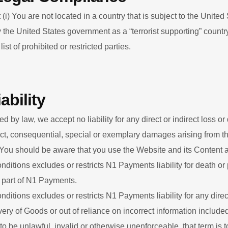
 (i) You are not located in a country that is subject to the Unit
the United States government as a “terrorist supporting” country,
st of prohibited or restricted parties.
ability
 by law, we accept no liability for any direct or indirect loss o
ect, consequential, special or exemplary damages arising from t
 You should be aware that you use the Website and its Content a
itions excludes or restricts N1 Payments liability for death or 
 part of N1 Payments.
itions excludes or restricts N1 Payments liability for any direc
livery of Goods or out of reliance on incorrect information includ
 to be unlawful, invalid or otherwise unenforceable, that term i