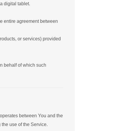
digital tablet.
the entire agreement between
roducts, or services) provided
on behalf of which such
t operates between You and the
 the use of the Service.