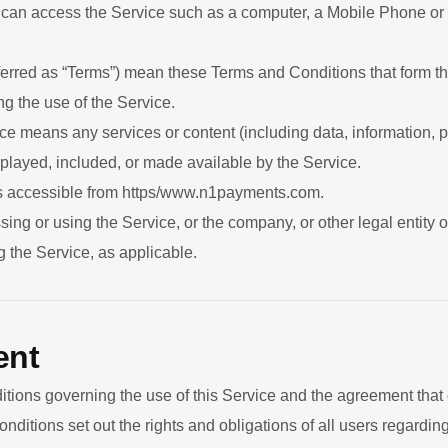
an access the Service such as a computer, a Mobile Phone or a 
ferred as “Terms”) mean these Terms and Conditions that form 
 the use of the Service.
ce means any services or content (including data, information, p
splayed, included, or made available by the Service.
s accessible from https/www.n1payments.com.
ing or using the Service, or the company, or other legal entity 
g the Service, as applicable.
ent
tions governing the use of this Service and the agreement tha
tions set out the rights and obligations of all users regarding