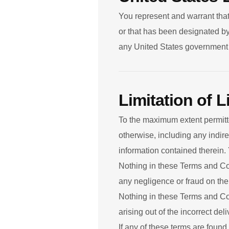
You represent and warrant that
or that has been designated by 
any United States government li
Limitation of Li
To the maximum extent permitted
otherwise, including any indir
information contained therein.
Nothing in these Terms and Cond
any negligence or fraud on the
Nothing in these Terms and Cond
arising out of the incorrect de
If any of these terms are found