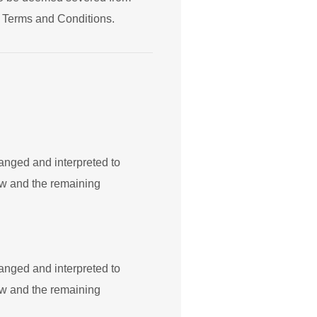
ng Terms and Conditions.
hanged and interpreted to
law and the remaining
hanged and interpreted to
law and the remaining