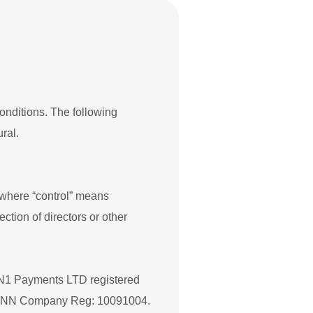
conditions. The following
ral.
, where “control” means
ection of directors or other
to N1 Payments LTD registered
 9NN Company Reg: 10091004.