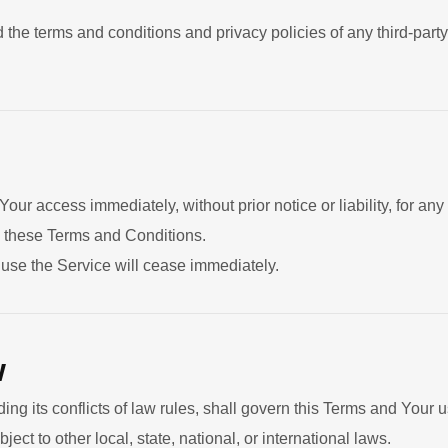
 the terms and conditions and privacy policies of any third-party
ur access immediately, without prior notice or liability, for an
ch these Terms and Conditions.
o use the Service will cease immediately.
w
ing its conflicts of law rules, shall govern this Terms and Your u
ect to other local, state, national, or international laws.