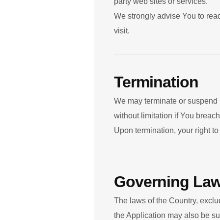
party web sites or services.
We strongly advise You to read
visit.
Termination
We may terminate or suspend Yo
without limitation if You brea
Upon termination, your right t
Governing La
The laws of the Country, exclud
the Application may also be subj