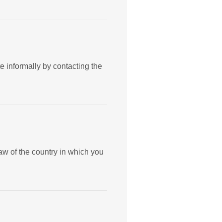
te informally by contacting the
aw of the country in which you