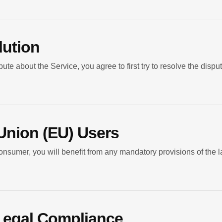
lution
ute about the Service, you agree to first try to resolve the dispu
Union (EU) Users
nsumer, you will benefit from any mandatory provisions of the l
 Legal Compliance