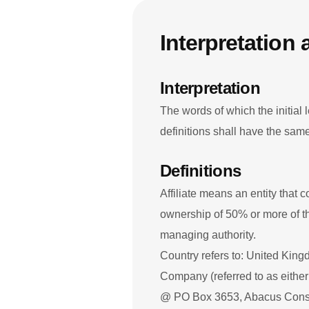
Interpretation 
Interpretation
The words of which the initial 
definitions shall have the sam
Definitions
Affiliate means an entity that 
ownership of 50% or more of the 
managing authority.
Country refers to: United Kin
Company (referred to as either
@ PO Box 3653, Abacus Cons