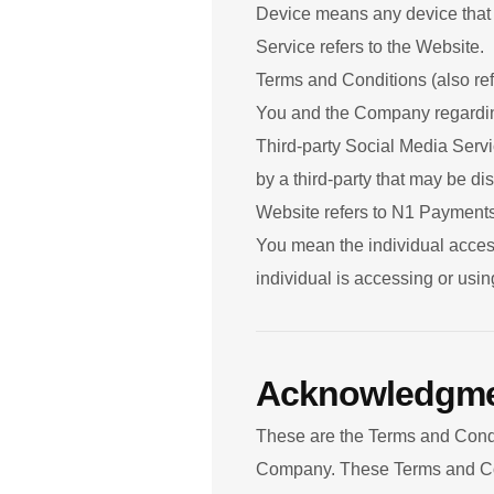
Device means any device that c
Service refers to the Website.
Terms and Conditions (also re
You and the Company regarding
Third-party Social Media Servi
by a third-party that may be di
Website refers to N1 Payment
You mean the individual access
individual is accessing or usin
Acknowledgm
These are the Terms and Condi
Company. These Terms and Condi