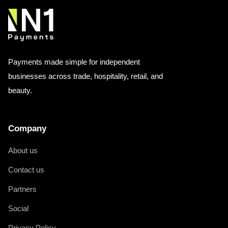
Payments made simple for independent
businesses across trade, hospitality, retail, and
beauty.
Company
About us
Contact us
Partners
Social
Privacy Policy