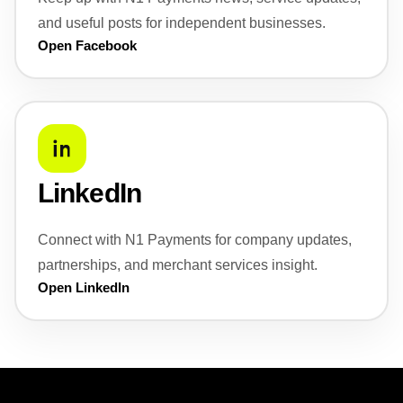
and useful posts for independent businesses.
Open Facebook
LinkedIn
Connect with N1 Payments for company updates,
partnerships, and merchant services insight.
Open LinkedIn