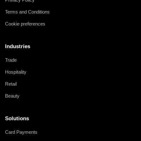
Terms and Conditions
Cookie preferences
Industries
Trade
Hospitality
Retail
Beauty
Solutions
Card Payments