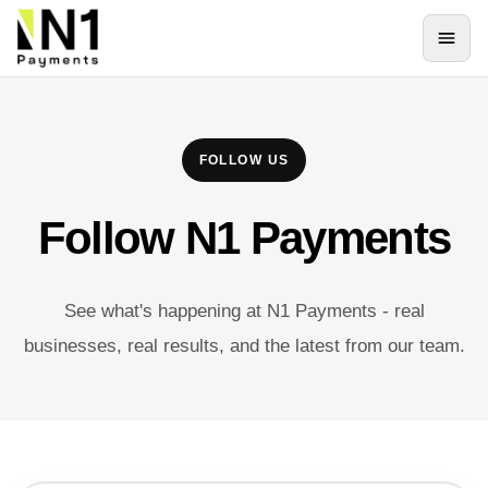
FOLLOW US
Follow N1 Payments
See what's happening at N1 Payments - real
businesses, real results, and the latest from our team.