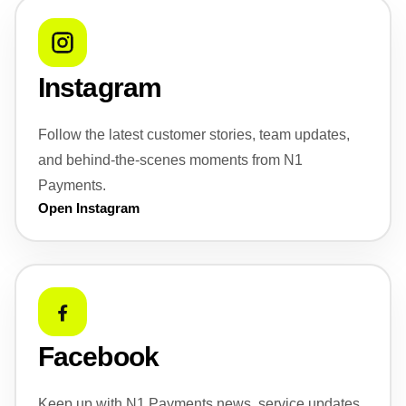
Instagram
Follow the latest customer stories, team updates,
and behind-the-scenes moments from N1
Payments.
Open Instagram
Facebook
Keep up with N1 Payments news, service updates,