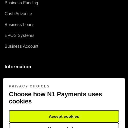
Business Funding
Cash Advance
Business Loans
EPOS Systems
Business Account
Information
0330 377 2415
PRIVACY CHOICES
FRN: 973294
Choose how N1 Payments uses
cookies
Accept cookies
COMPANY REG: 10091004