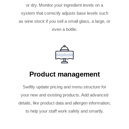
or dry. Monitor your ingredient levels on a
system that correctly adjusts base levels such
as wine stock if you sell a small glass, a large, or
even a bottle.
Product management
Swiftly update pricing and menu structure for
your new and existing products. Add advanced
details, like product data and allergen information,
to help your staff work safely and smartly.