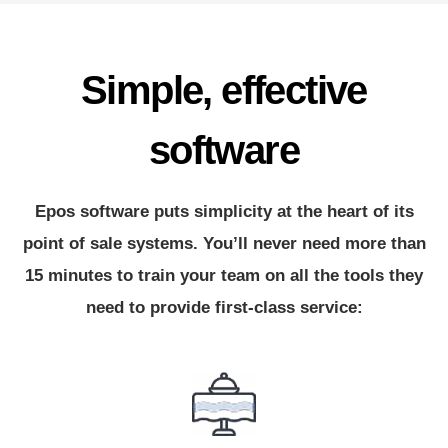
Simple, effective
software
Epos software puts simplicity at the heart of its
point of sale systems. You’ll never need more than
15 minutes to train your team on all the tools they
need to provide first-class service: