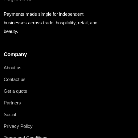
Payments made simple for independent
businesses across trade, hospitality, retail, and
beauty.
Company
About us
Contact us
Get a quote
Partners
Social
Privacy Policy
Terms and Conditions