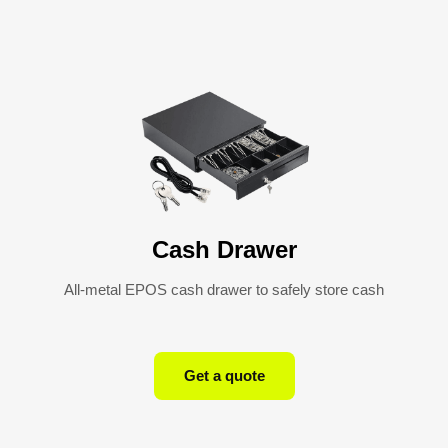
Cash Drawer
All-metal EPOS cash drawer to safely store cash
Get a quote