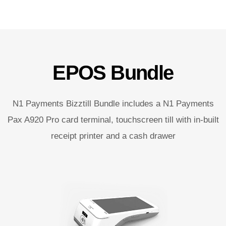
EPOS Bundle
N1 Payments Bizztill Bundle includes a N1 Payments
Pax A920 Pro card terminal, touchscreen till with in-built
receipt printer and a cash drawer