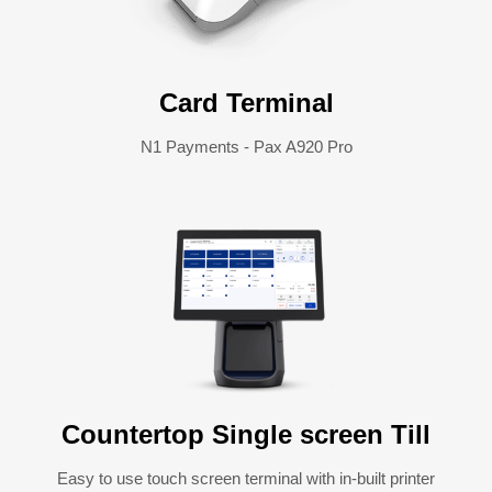
Card Terminal
N1 Payments - Pax A920 Pro
Countertop Single screen Till
Easy to use touch screen terminal with in-built printer