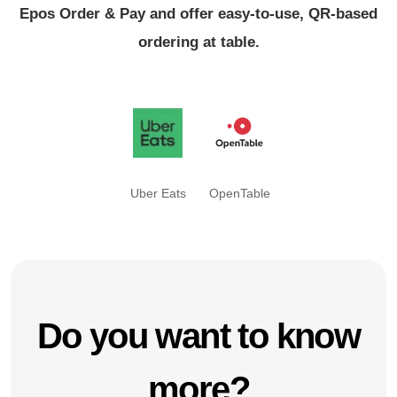
Epos Order & Pay and offer easy-to-use, QR-based
ordering at table.
Uber Eats
OpenTable
Do you want to know
more?