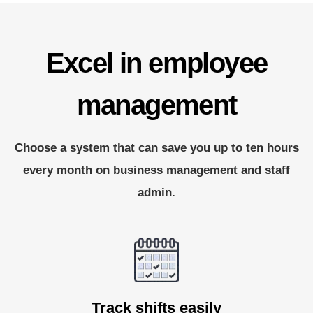
Excel in employee
management
Choose a system that can save you up to ten hours
every month on business management and staff
admin.
Track shifts easily