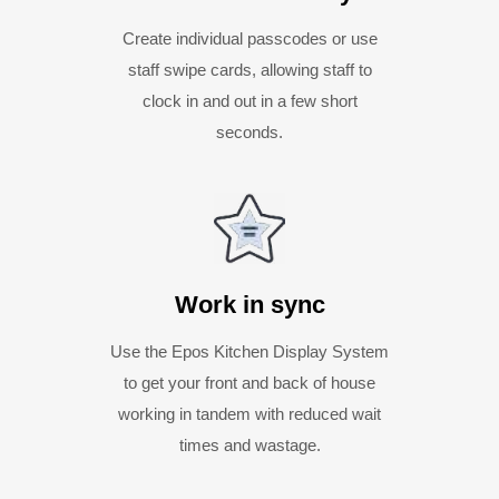
Create individual passcodes or use
staff swipe cards, allowing staff to
clock in and out in a few short
seconds.
Work in sync
Use the Epos Kitchen Display System
to get your front and back of house
working in tandem with reduced wait
times and wastage.