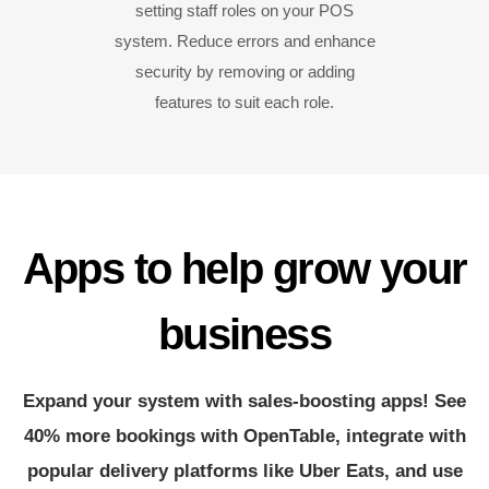
setting staff roles on your POS
system. Reduce errors and enhance
security by removing or adding
features to suit each role.
Apps to help grow your
business
Expand your system with sales-boosting apps! See
40% more bookings with OpenTable, integrate with
popular delivery platforms like Uber Eats, and use