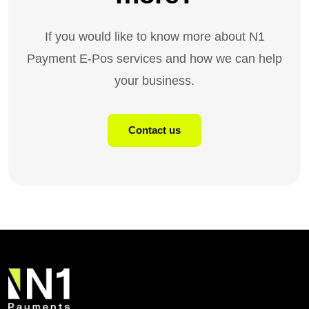
If you would like to know more about N1
Payment E-Pos services and how we can help
your business.
Contact us