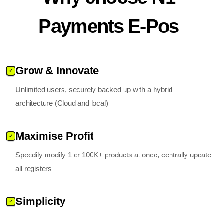
Payments E-Pos
Grow & Innovate
✓
Unlimited users, securely backed up with a hybrid
architecture (Cloud and local)
Maximise Profit
✓
Speedily modify 1 or 100K+ products at once, centrally update
all registers
Simplicity
✓