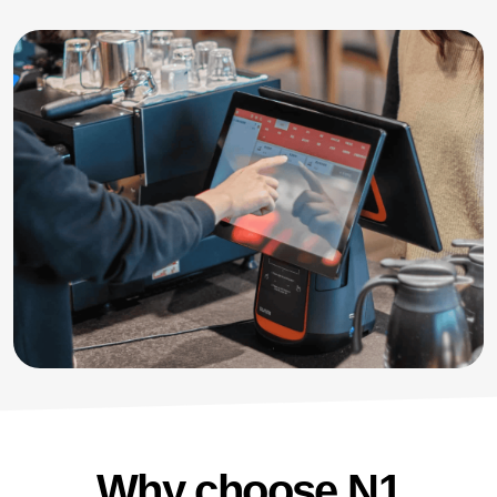
Why choose N1