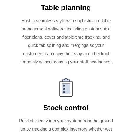
Table planning
Host in seamless style with sophisticated table
management software, including customisable
floor plans, cover and table-time tracking, and
quick tab splitting and mergings so your
customers can enjoy their stay and checkout
smoothly without causing your staff headaches.
Stock control
Build efficiency into your system from the ground
up by tracking a complex inventory whether wet