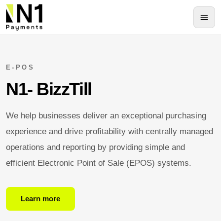
E-POS
N1- BizzTill
We help businesses deliver an exceptional purchasing
experience and drive profitability with centrally managed
operations and reporting by providing simple and
efficient Electronic Point of Sale (EPOS) systems.
Learn more