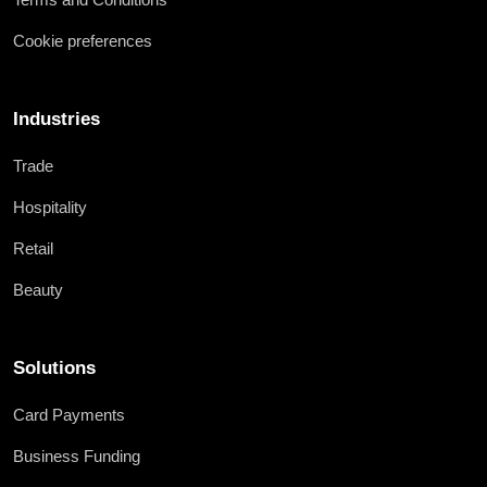
Cookie preferences
Industries
Trade
Hospitality
Retail
Beauty
Solutions
Card Payments
Business Funding