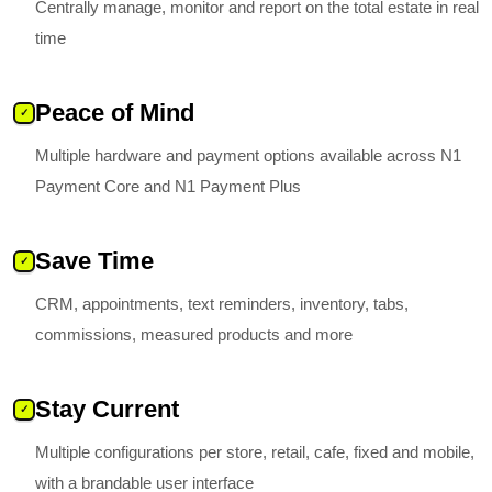
Centrally manage, monitor and report on the total estate in real
time
Peace of Mind
✓
Multiple hardware and payment options available across N1
Payment Core and N1 Payment Plus
Save Time
✓
CRM, appointments, text reminders, inventory, tabs,
commissions, measured products and more
Stay Current
✓
Multiple configurations per store, retail, cafe, fixed and mobile,
with a brandable user interface