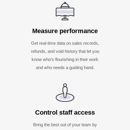
Measure performance
Get real-time data on sales records,
refunds, and void history that let you
know who’s flourishing in their work
and who needs a guiding hand.
Control staff access
Bring the best out of your team by