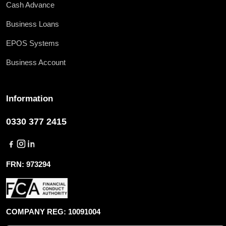
Cash Advance
Business Loans
EPOS Systems
Business Account
Information
0330 377 2415
FRN: 973294
COMPANY REG: 10091004