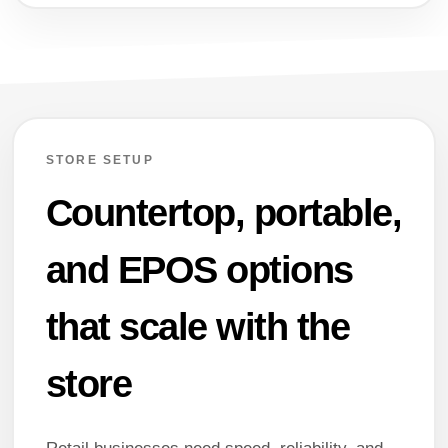
STORE SETUP
Countertop, portable,
and EPOS options
that scale with the
store