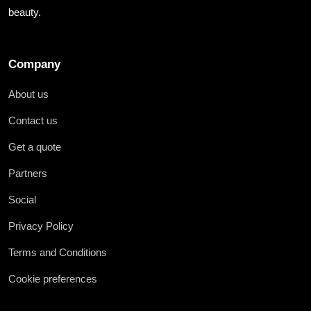
beauty.
Company
About us
Contact us
Get a quote
Partners
Social
Privacy Policy
Terms and Conditions
Cookie preferences