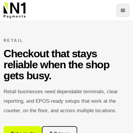
RETAIL
Checkout that stays
reliable when the shop
gets busy.
Retail businesses need dependable terminals, clear
reporting, and EPOS-ready setups that work at the
counter, on the floor, and across multiple locations.