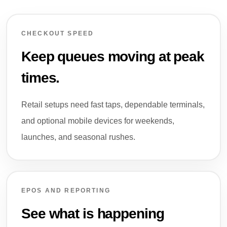
CHECKOUT SPEED
Keep queues moving at peak
times.
Retail setups need fast taps, dependable terminals,
and optional mobile devices for weekends,
launches, and seasonal rushes.
EPOS AND REPORTING
See what is happening