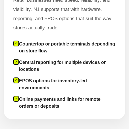
Retail businesses need speed, reliability, and
visibility. N1 supports that with hardware,
reporting, and EPOS options that suit the way
stores actually trade.
Countertop or portable terminals depending
✓
on store flow
Central reporting for multiple devices or
✓
locations
EPOS options for inventory-led
✓
environments
Online payments and links for remote
✓
orders or deposits