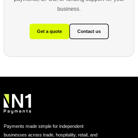
business.
Get a quote
Contact us
Payments made simple for independent
businesses across trade, hospitality, retail, and