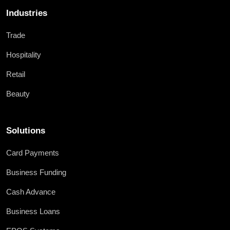
Industries
Trade
Hospitality
Retail
Beauty
Solutions
Card Payments
Business Funding
Cash Advance
Business Loans