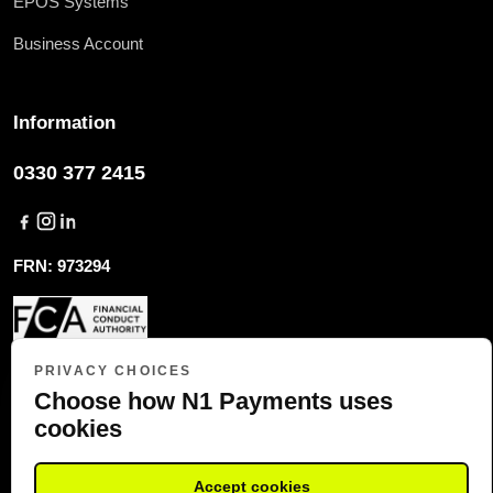
EPOS Systems
Business Account
Information
0330 377 2415
FRN: 973294
COMPANY REG: 10091004
PRIVACY CHOICES
Choose how N1 Payments uses
cookies
COPYRIGHT (C) 2023 N1 PAYMENTS, ALL RIGHTS RESERVED
Accept cookies