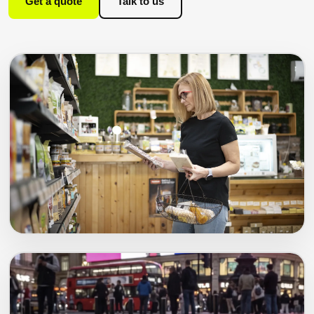
Get a quote
Talk to us