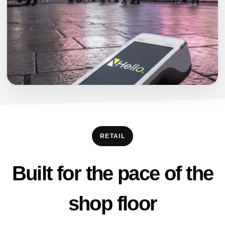
RETAIL
Built for the pace of the
shop floor