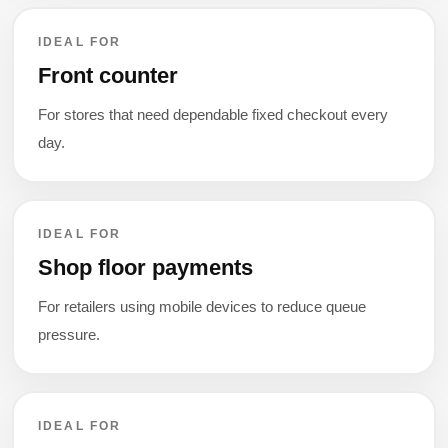
IDEAL FOR
Front counter
For stores that need dependable fixed checkout every
day.
IDEAL FOR
Shop floor payments
For retailers using mobile devices to reduce queue
pressure.
IDEAL FOR