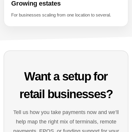
Growing estates
For businesses scaling from one location to several.
Want a setup for
retail businesses?
Tell us how you take payments now and we’ll
help map the right mix of terminals, remote
payments, EPOS, or funding support for your