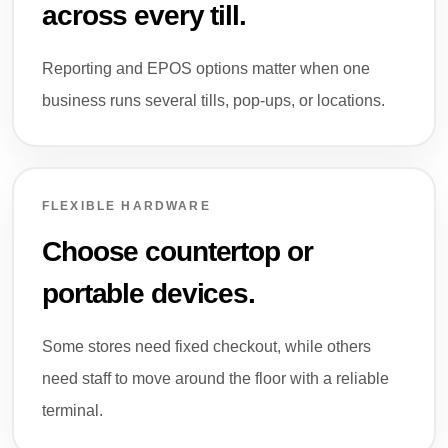
across every till.
Reporting and EPOS options matter when one
business runs several tills, pop-ups, or locations.
FLEXIBLE HARDWARE
Choose countertop or
portable devices.
Some stores need fixed checkout, while others
need staff to move around the floor with a reliable
terminal.